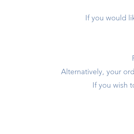
If you would l
Alternatively, your o
If you wish 