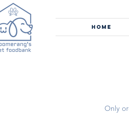
Home
Only or