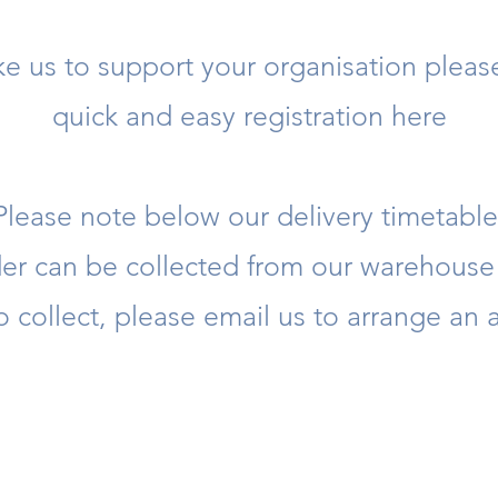
ike us to support your organisation plea
quick and easy registration here
Please note below our delivery timetable
rder can be collected from our warehous
to collect, please email us to arrange an