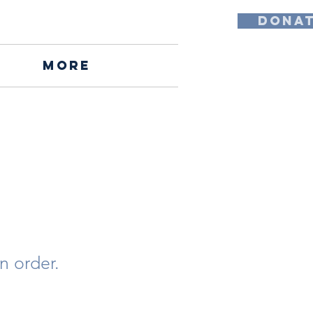
DONA
More
n order.