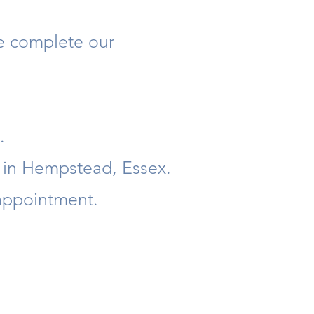
se complete our
.
e in Hempstead, Essex.
 appointment.