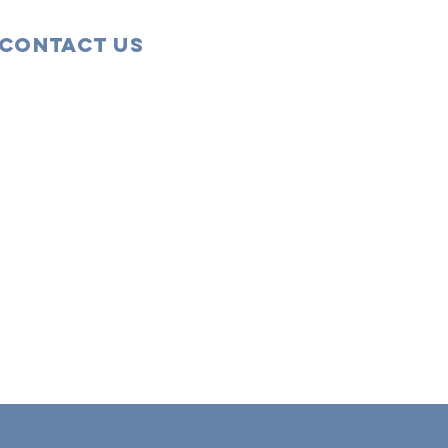
Contact Us
43 Tudor Close
Haverhill, Suffolk
CB9 8NS
07456 863555
Email
5