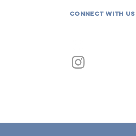
Connect with us
Facebook
Instagram