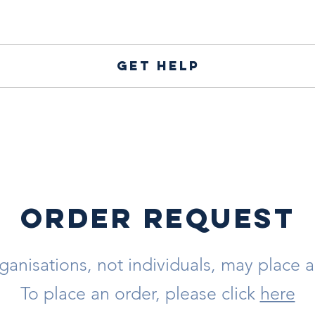
Get help
ORDER REQUEST
ganisations, not individuals, may place a
To place an order, please click
here