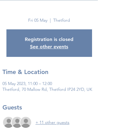
Thetford
Fri 05 May
  |  
Thetford
Registration is closed
See other events
Time & Location
05 May 2023, 11:00 – 12:00
Thetford, 70 Mallow Rd, Thetford IP24 2YD, UK
Guests
+ 11 other guests