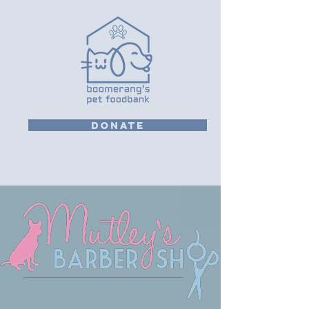
DONATE