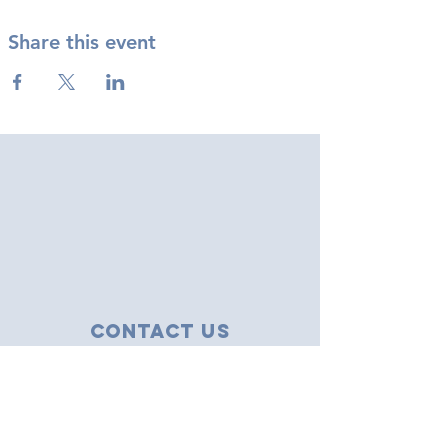
Share this event
Contact Us
43 Tudor Close
Haverhill, Suffolk