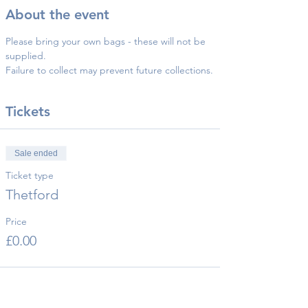
About the event
Please bring your own bags - these will not be 
supplied.
Failure to collect may prevent future collections.
Tickets
Sale ended
Ticket type
Thetford
Price
£0.00