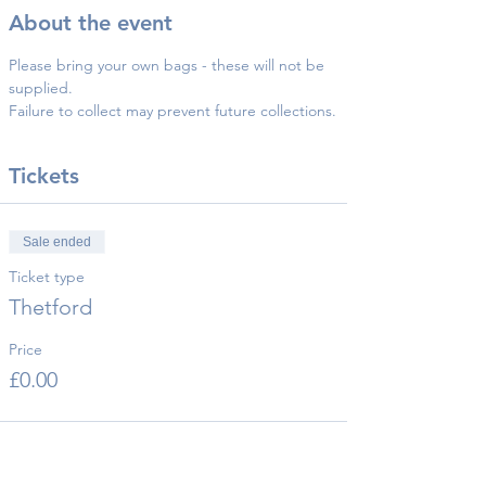
About the event
Please bring your own bags - these will not be 
supplied.
Failure to collect may prevent future collections.
Tickets
Sale ended
Ticket type
Thetford
Price
£0.00