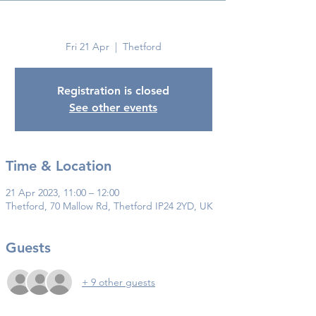
Thetford
Fri 21 Apr
  |  
Thetford
Registration is closed
See other events
Time & Location
21 Apr 2023, 11:00 – 12:00
Thetford, 70 Mallow Rd, Thetford IP24 2YD, UK
Guests
+ 9 other guests