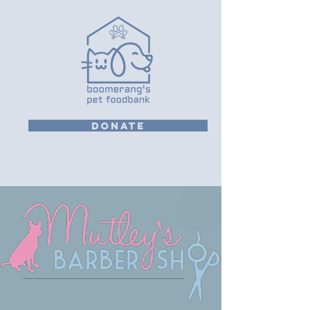
DONATE