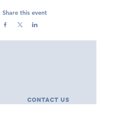
Share this event
Contact Us
43 Tudor Close
Haverhill, Suffolk