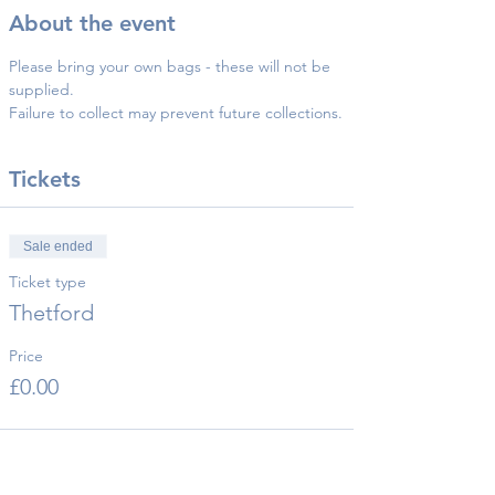
About the event
Please bring your own bags - these will not be 
supplied.
Failure to collect may prevent future collections.
Tickets
Sale ended
Ticket type
Thetford
Price
£0.00