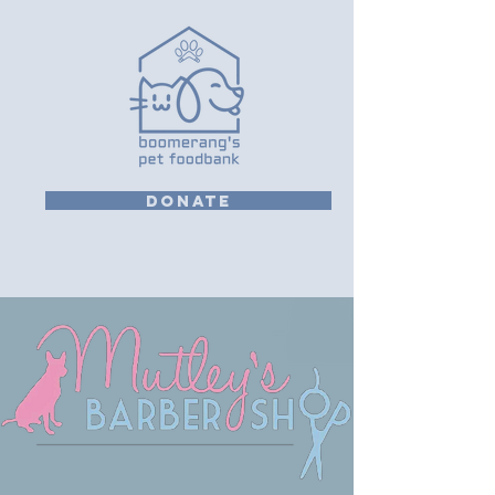
DONATE