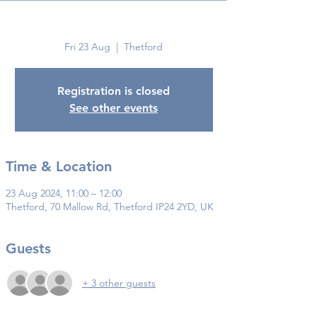
Thetford
Fri 23 Aug
  |  
Thetford
Registration is closed
See other events
Time & Location
23 Aug 2024, 11:00 – 12:00
Thetford, 70 Mallow Rd, Thetford IP24 2YD, UK
Guests
+ 3 other guests