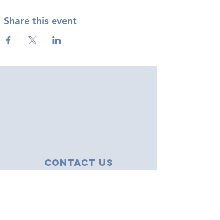
Share this event
Contact Us
43 Tudor Close
Haverhill, Suffolk