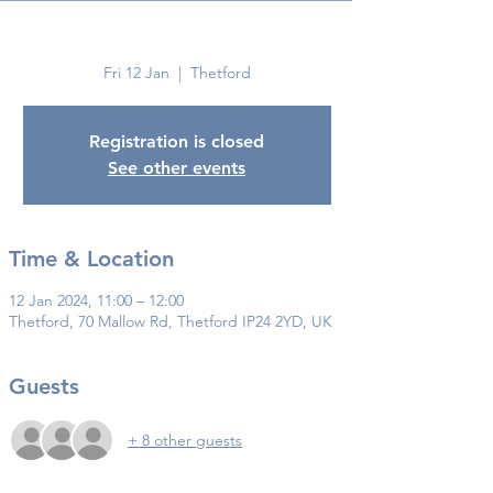
Thetford
Fri 12 Jan
  |  
Thetford
Registration is closed
See other events
Time & Location
12 Jan 2024, 11:00 – 12:00
Thetford, 70 Mallow Rd, Thetford IP24 2YD, UK
Guests
+ 8 other guests