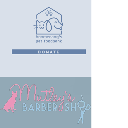
DONATE