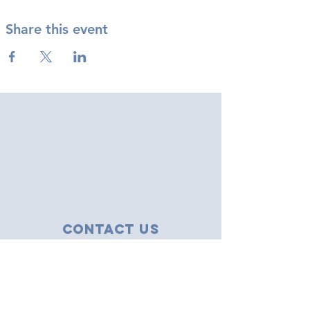
Share this event
Contact Us
43 Tudor Close
Haverhill, Suffolk