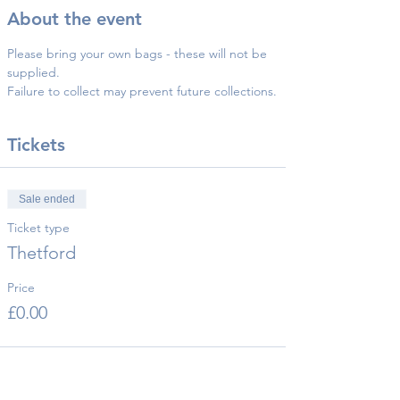
About the event
Please bring your own bags - these will not be 
supplied.
Failure to collect may prevent future collections.
Tickets
Sale ended
Ticket type
Thetford
Price
£0.00