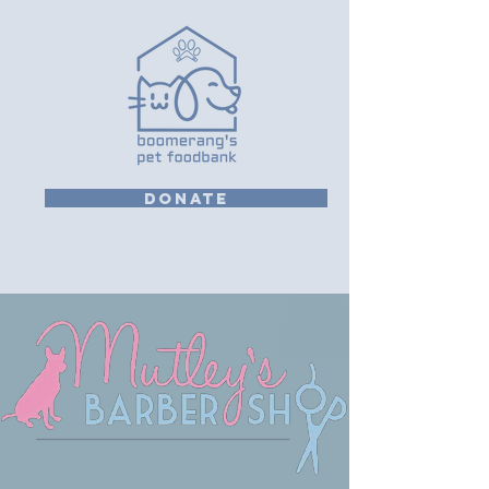
DONATE