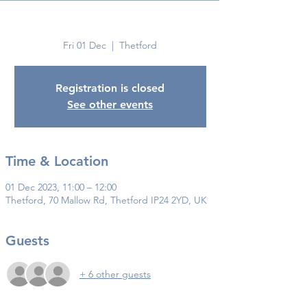
Thetford
Fri 01 Dec
  |  
Thetford
Registration is closed
See other events
Time & Location
01 Dec 2023, 11:00 – 12:00
Thetford, 70 Mallow Rd, Thetford IP24 2YD, UK
Guests
+ 6 other guests