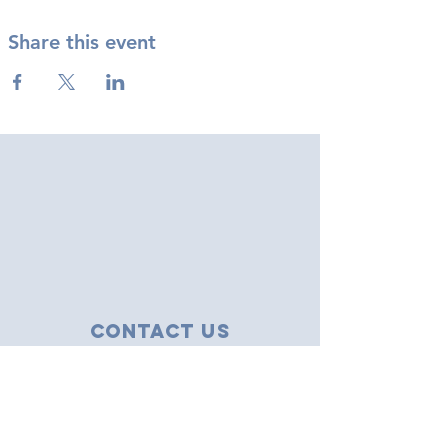
Share this event
Contact Us
43 Tudor Close
Haverhill, Suffolk