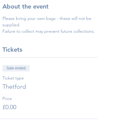
About the event
Please bring your own bags - these will not be 
supplied.
Failure to collect may prevent future collections.
Tickets
Sale ended
Ticket type
Thetford
Price
£0.00