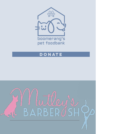
DONATE