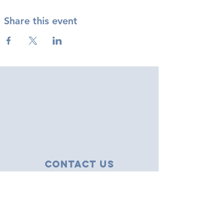
Share this event
Contact Us
43 Tudor Close
Haverhill, Suffolk