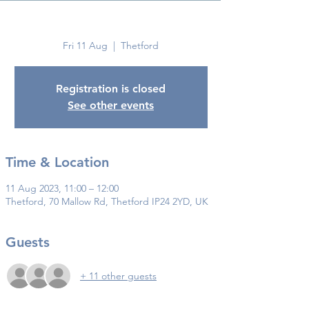
Thetford
Fri 11 Aug
  |  
Thetford
Registration is closed
See other events
Time & Location
11 Aug 2023, 11:00 – 12:00
Thetford, 70 Mallow Rd, Thetford IP24 2YD, UK
Guests
+ 11 other guests