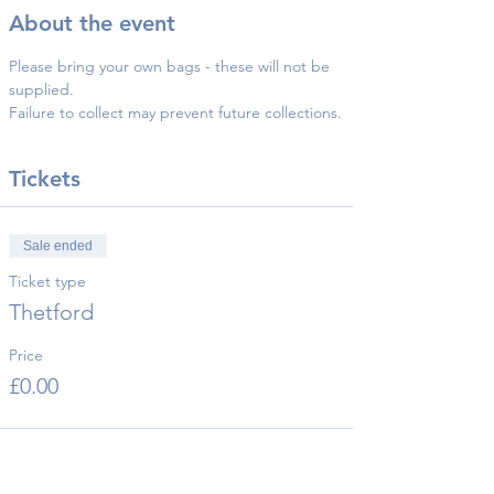
About the event
Please bring your own bags - these will not be 
supplied.
Failure to collect may prevent future collections.
Tickets
Sale ended
Ticket type
Thetford
Price
£0.00