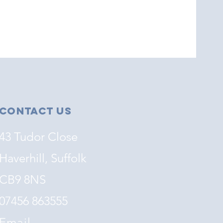
Contact Us
43 Tudor Close
Haverhill, Suffolk
CB9 8NS
07456 863555
Email