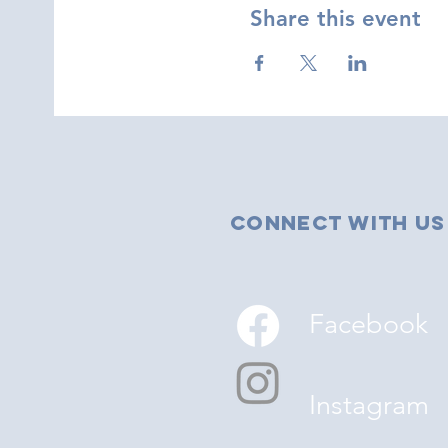
Share this event
Connect with us
Facebook
Instagram