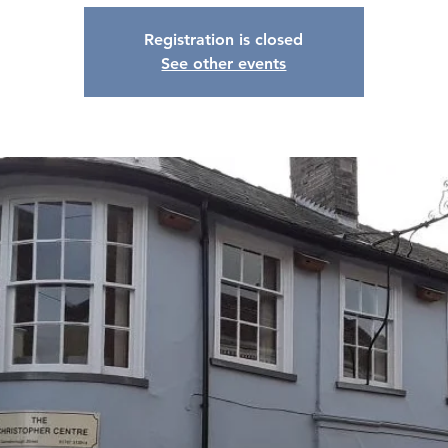
Registration is closed
See other events