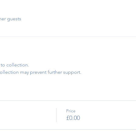
her guests
to collection.
collection may prevent further support.
Price
£0.00