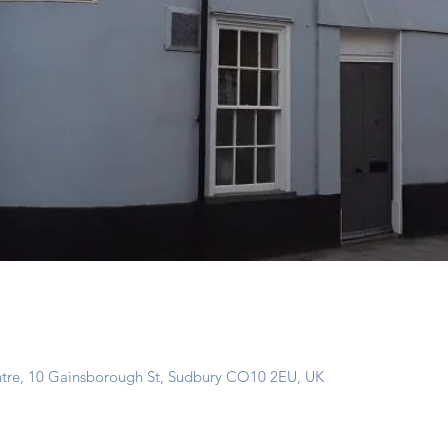
ntre, 10 Gainsborough St, Sudbury CO10 2EU, UK