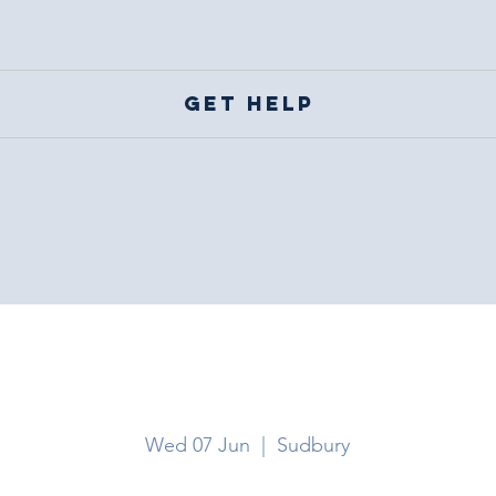
Get help
Sudbury
Wed 07 Jun
  |  
Sudbury