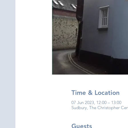
Time & Location
07 Jun 2023, 12:00 – 13:00
Sudbury, The Christopher Ce
Guests