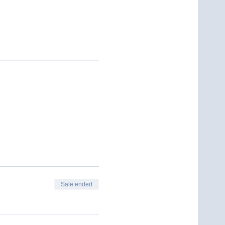
Sale ended