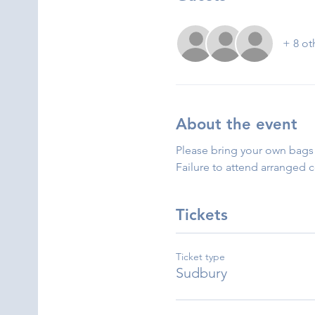
+ 8 ot
About the event
Please bring your own bags 
Failure to attend arranged 
Tickets
Ticket type
Sudbury