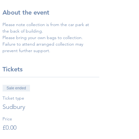
About the event
Please note collection is from the car park at 
the back of building.
Please bring your own bags to collection.
Failure to attend arranged collection may 
prevent further support.
Tickets
Sale ended
Ticket type
Sudbury
Price
£0.00