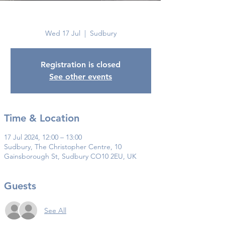
Sudbury
Wed 17 Jul
  |  
Sudbury
Registration is closed
See other events
Time & Location
17 Jul 2024, 12:00 – 13:00
Sudbury, The Christopher Centre, 10
Gainsborough St, Sudbury CO10 2EU, UK
Guests
See All