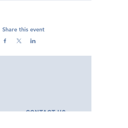
Share this event
Contact Us
43 Tudor Close