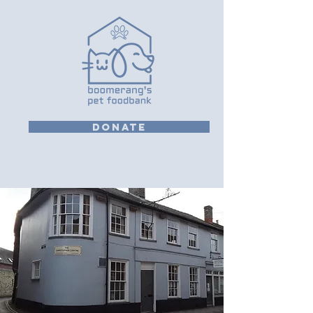
DONATE