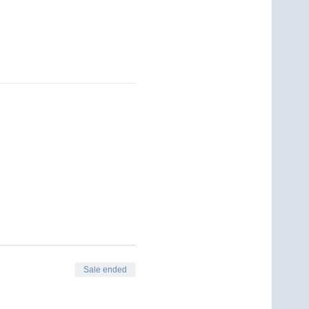
Sale ended