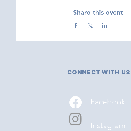
Share this event
Connect with us
Facebook
Instagram