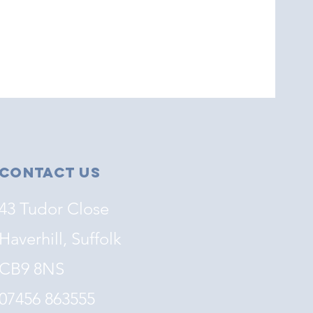
Contact Us
43 Tudor Close
Haverhill, Suffolk
CB9 8NS
07456 863555