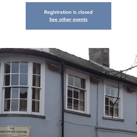
Registration is closed
See other events