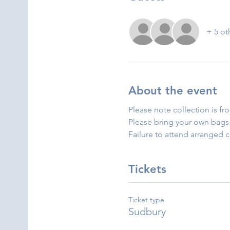
+ 5 ot
About the event
Please note collection is fr
Please bring your own bags 
Failure to attend arranged 
Tickets
Ticket type
Sudbury