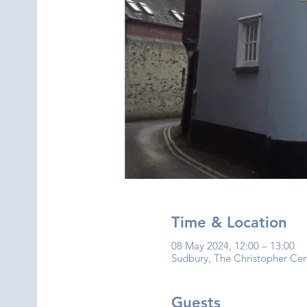
Time & Location
08 May 2024, 12:00 – 13:00
Sudbury, The Christopher Ce
Guests