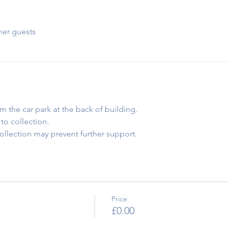
her guests
om the car park at the back of building.
to collection.
collection may prevent further support.
Price
£0.00