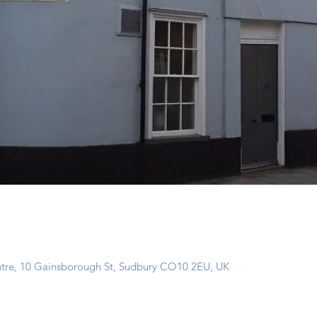
ntre, 10 Gainsborough St, Sudbury CO10 2EU, UK