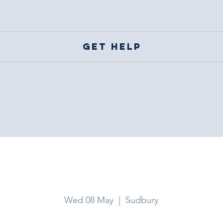
Get help
Sudbury
Wed 08 May
  |  
Sudbury