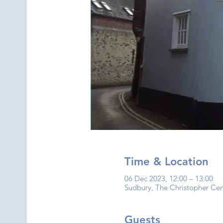
Time & Location
06 Dec 2023, 12:00 – 13:00
Sudbury, The Christopher Ce
Guests