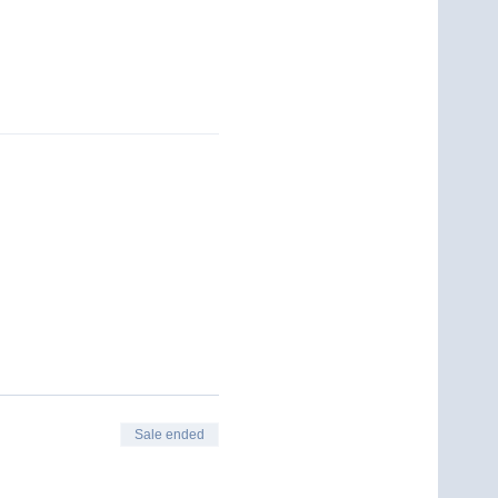
Sale ended