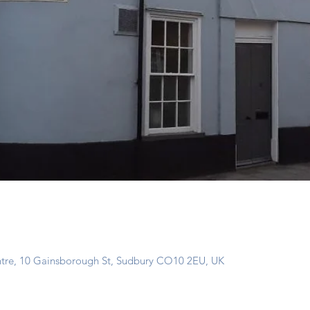
ntre, 10 Gainsborough St, Sudbury CO10 2EU, UK