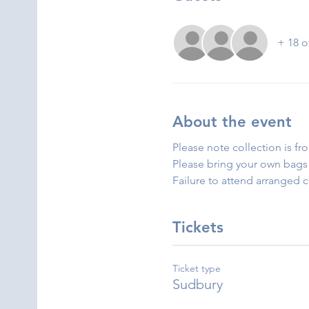
+ 18 o
About the event
Please note collection is fr
Please bring your own bags 
Failure to attend arranged 
Tickets
Ticket type
Sudbury