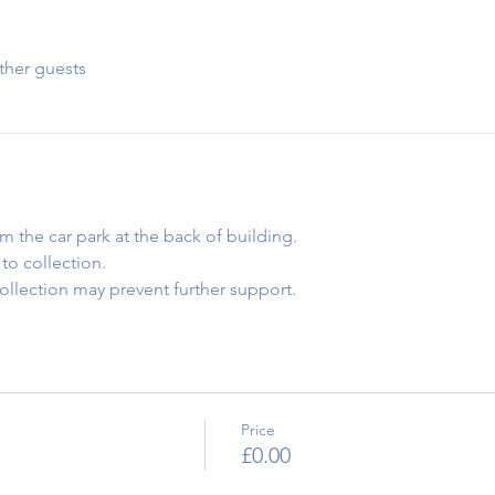
ther guests
om the car park at the back of building.
to collection.
collection may prevent further support.
Price
£0.00