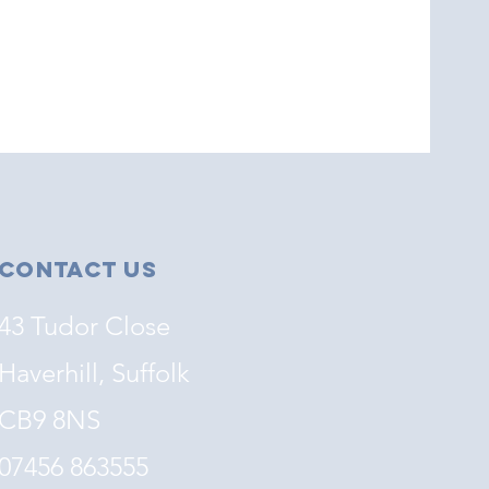
Contact Us
43 Tudor Close
Haverhill, Suffolk
CB9 8NS
07456 863555