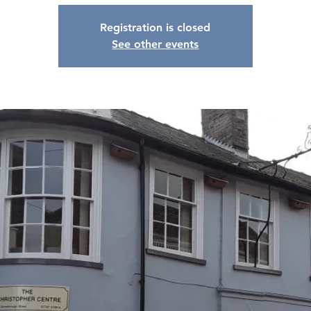
Registration is closed
See other events