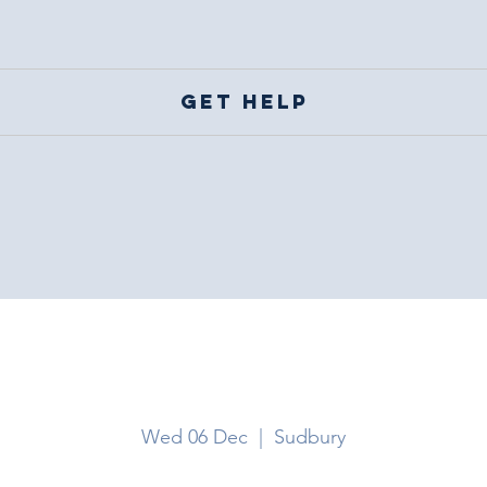
Get help
Sudbury
Wed 06 Dec
  |  
Sudbury