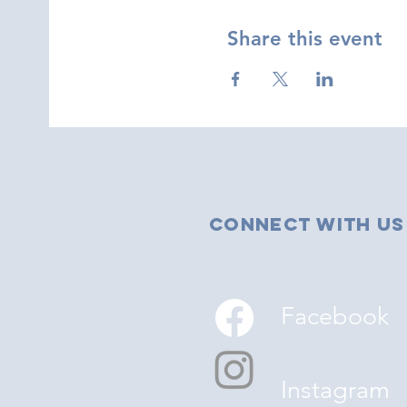
Share this event
Connect with us
Facebook
Instagram