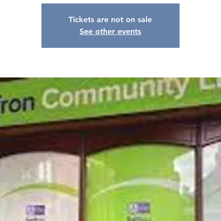
Tickets are not on sale
See other events