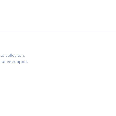
to colleciton.
 future support.