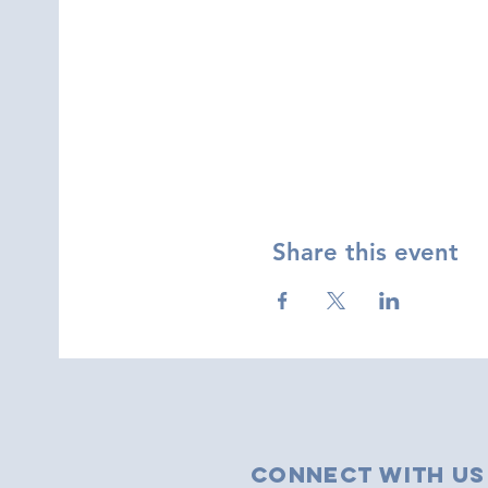
Share this event
Connect with us