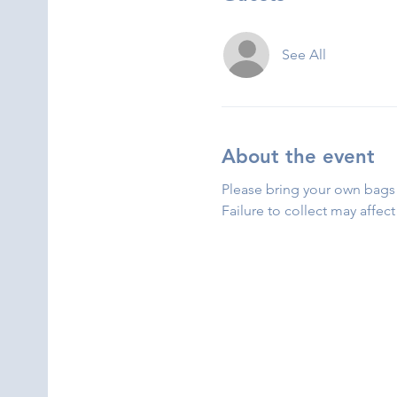
See All
About the event
Please bring your own bags 
Failure to collect may affect