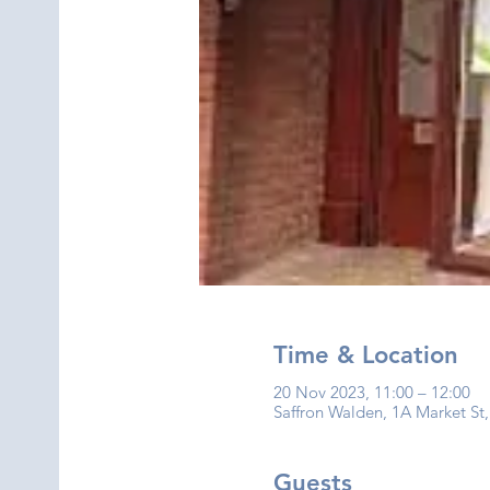
Time & Location
20 Nov 2023, 11:00 – 12:00
Saffron Walden, 1A Market St
Guests