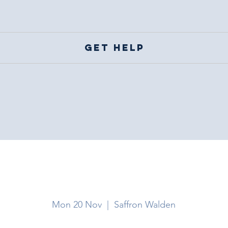
Get help
Saffron Walden
Mon 20 Nov
  |  
Saffron Walden