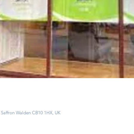
, Saffron Walden CB10 1HX, UK