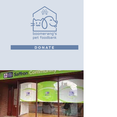
DONATE