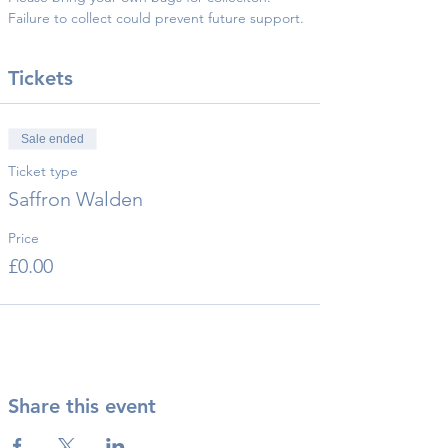
Failure to collect could prevent future support.
Tickets
Sale ended
Ticket type
Saffron Walden
Price
£0.00
Share this event