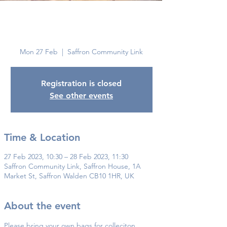
Saffron
Walden
Mon 27 Feb
  |  
Saffron Community Link
Registration is closed
See other events
Time & Location
27 Feb 2023, 10:30 – 28 Feb 2023, 11:30
Saffron Community Link, Saffron House, 1A
Market St, Saffron Walden CB10 1HR, UK
About the event
Please bring your own bags for colleciton.