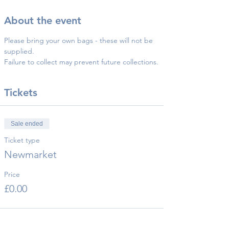
About the event
Please bring your own bags - these will not be 
supplied.
Failure to collect may prevent future collections.
Tickets
Sale ended
Ticket type
Newmarket
Price
£0.00