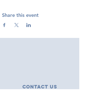
Share this event
Contact Us
43 Tudor Close
Haverhill, Suffolk