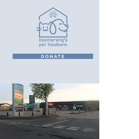
DONATE