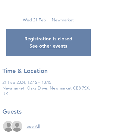
Newmarket
Wed 21 Feb
  |  
Newmarket
Registration is closed
See other events
Time & Location
21 Feb 2024, 12:15 – 13:15
Newmarket, Oaks Drive, Newmarket CB8 7SX,
UK
Guests
See All