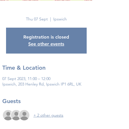
Ipswich
Thu 07 Sept
  |  
Ipswich
Registration is closed
See other events
Time & Location
07 Sept 2023, 11:00 – 12:00
Ipswich, 203 Henley Rd, Ipswich IP1 6RL, UK
Guests
+ 2 other guests