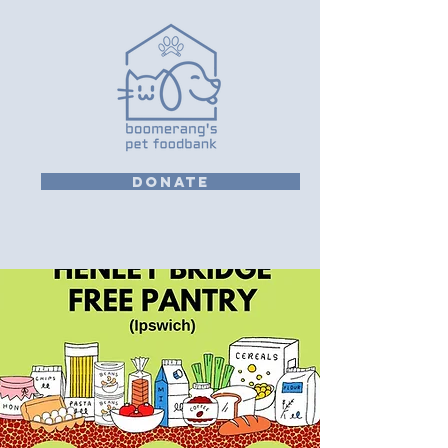
DONATE