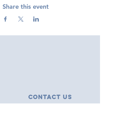
Share this event
Contact Us
43 Tudor Close
Haverhill, Suffolk
CB9 8NS