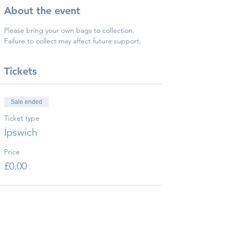
About the event
Please bring your own bags to collection.
Failure to collect may affect future support.
Tickets
Sale ended
Ticket type
Ipswich
Price
£0.00