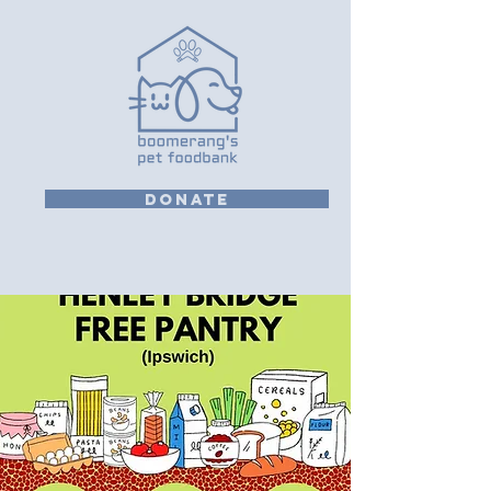
DONATE