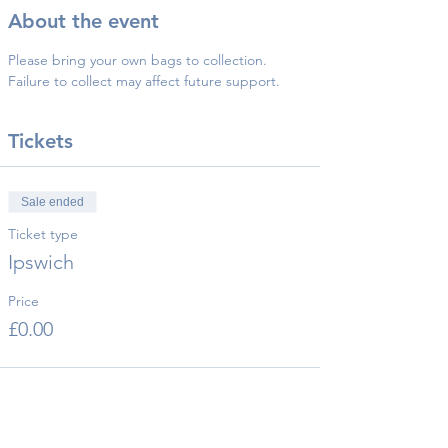
About the event
Please bring your own bags to collection.
Failure to collect may affect future support.
Tickets
Sale ended
Ticket type
Ipswich
Price
£0.00