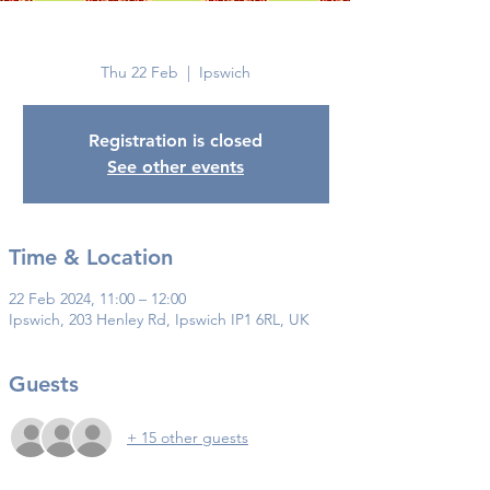
Ipswich
Thu 22 Feb
  |  
Ipswich
Registration is closed
See other events
Time & Location
22 Feb 2024, 11:00 – 12:00
Ipswich, 203 Henley Rd, Ipswich IP1 6RL, UK
Guests
+ 15 other guests