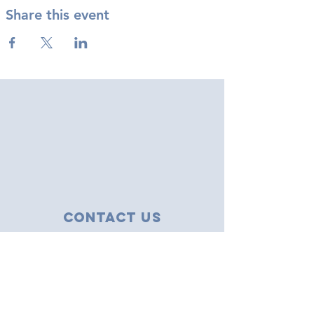
Share this event
Contact Us
43 Tudor Close
Haverhill, Suffolk
CB9 8NS