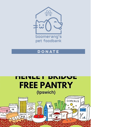
DONATE