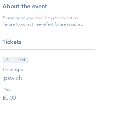
About the event
Please bring your own bags to collection.
Failure to collect may affect future support.
Tickets
Sale ended
Ticket type
Ipswich
Price
£0.00