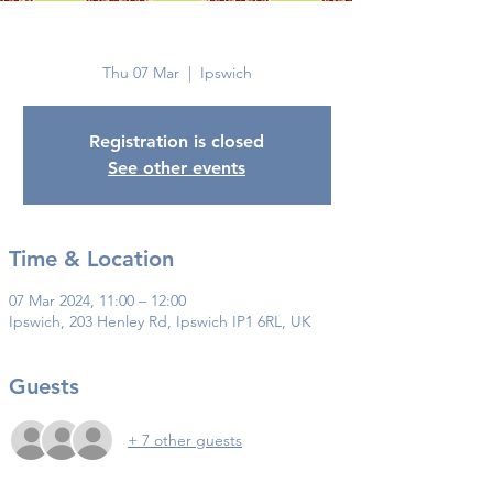
Ipswich
Thu 07 Mar
  |  
Ipswich
Registration is closed
See other events
Time & Location
07 Mar 2024, 11:00 – 12:00
Ipswich, 203 Henley Rd, Ipswich IP1 6RL, UK
Guests
+ 7 other guests