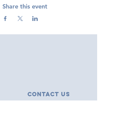
Share this event
Contact Us
43 Tudor Close
Haverhill, Suffolk
CB9 8NS