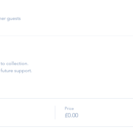
her guests
to collection.
 future support.
Price
£0.00