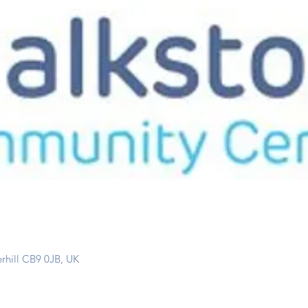
erhill CB9 0JB, UK