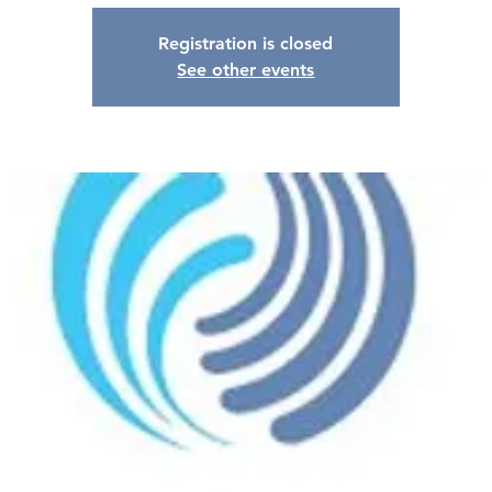
Registration is closed
See other events