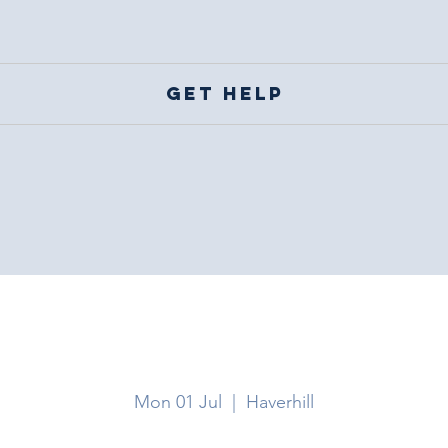
Get help
Haverhill
Mon 01 Jul
  |  
Haverhill