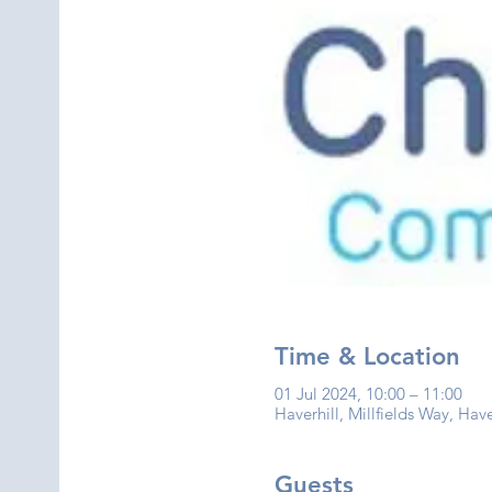
Time & Location
01 Jul 2024, 10:00 – 11:00
Haverhill, Millfields Way, Hav
Guests