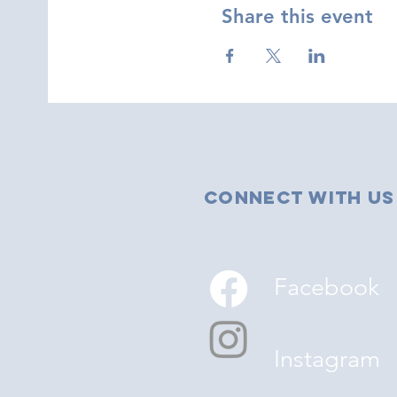
Share this event
Connect with us
Facebook
Instagram