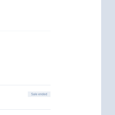
Sale ended