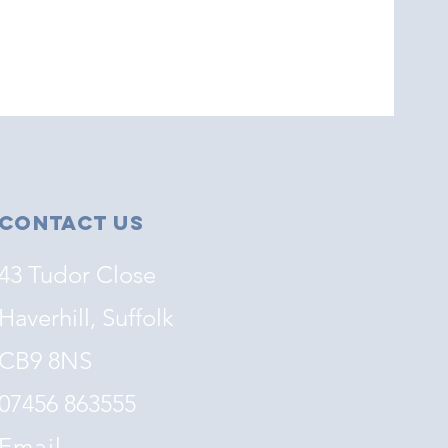
Contact Us
43 Tudor Close
Haverhill, Suffolk
CB9 8NS
07456 863555
Email