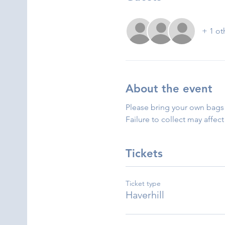
+ 1 ot
About the event
Please bring your own bags 
Failure to collect may affect
Tickets
Ticket type
Haverhill