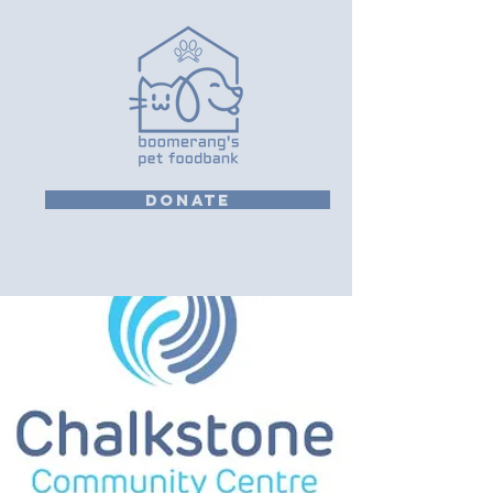
DONATE