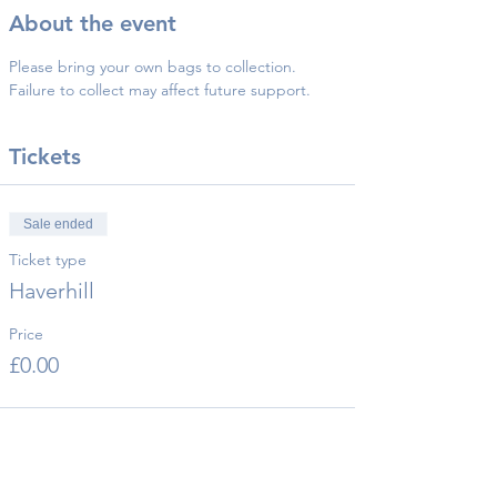
About the event
Please bring your own bags to collection.
Failure to collect may affect future support.
Tickets
Sale ended
Ticket type
Haverhill
Price
£0.00