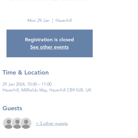
Haverhill
Mon 29 Jan
  |  
Haverhill
Registration is closed
See other events
Time & Location
29 Jan 2024, 10:00 – 11:00
Haverhill, Millfields Way, Haverhill CB9 0JB, UK
Guests
+ 3 other guests