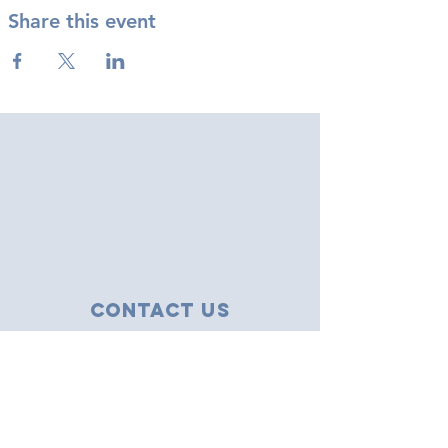
Share this event
Contact Us
43 Tudor Close
Haverhill, Suffolk
CB9 8NS