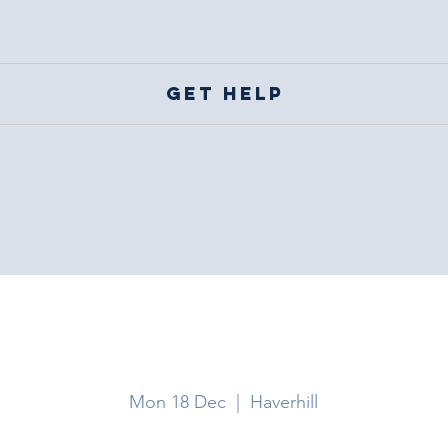
Get help
Haverhill
Mon 18 Dec
  |  
Haverhill