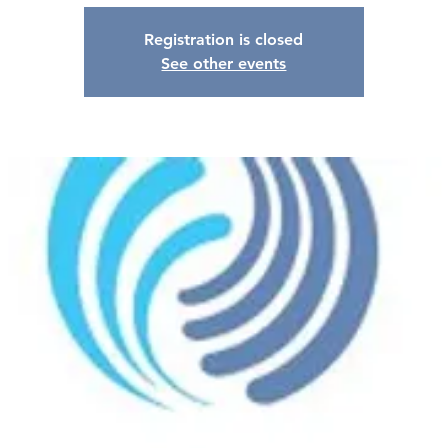
Registration is closed
See other events