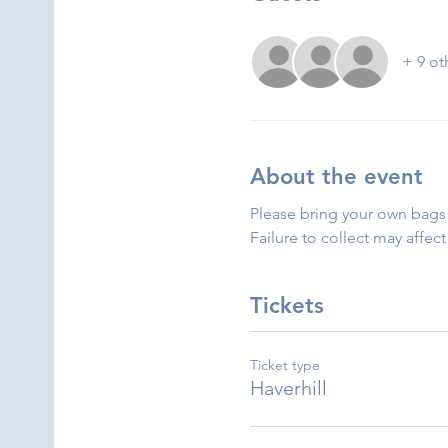
+ 9 ot
About the event
Please bring your own bags 
Failure to collect may affect
Tickets
Ticket type
Haverhill