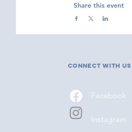
Share this event
Connect with us
Facebook
Instagram