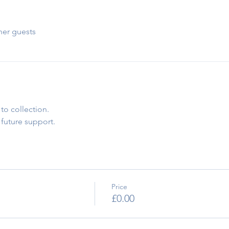
her guests
to collection.
 future support.
Price
£0.00