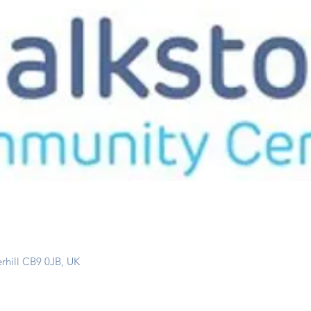
erhill CB9 0JB, UK