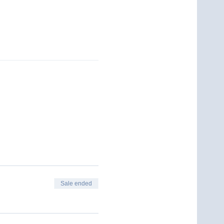
Sale ended