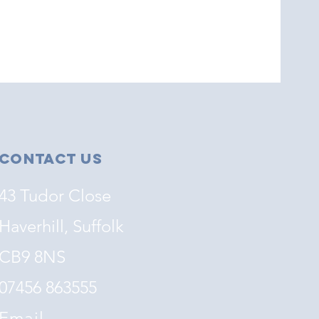
Contact Us
43 Tudor Close
Haverhill, Suffolk
CB9 8NS
07456 863555
Email