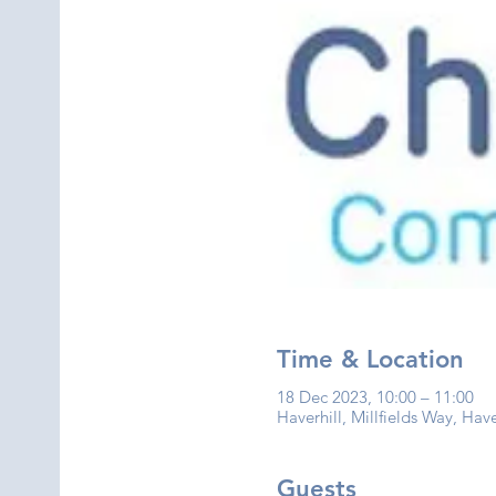
Time & Location
18 Dec 2023, 10:00 – 11:00
Haverhill, Millfields Way, Hav
Guests