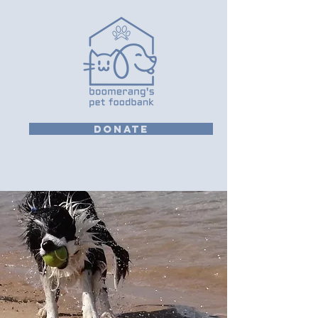
DONATE