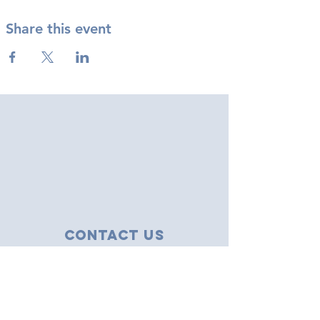
Share this event
Contact Us
43 Tudor Close
Haverhill, Suffolk