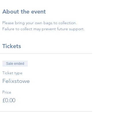
About the event
Please bring your own bags to collection.
Failure to collect may prevent future support.
Tickets
Sale ended
Ticket type
Felixstowe
Price
£0.00