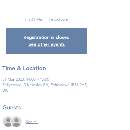
Felixstowe
Fri 31 Mar
  |  
Felixstowe
Registration is closed
See other events
Time & Location
31 Mar 2023, 14:00 – 15:00
Felixstowe, 3 Kemsley Rd, Felixstowe IP11 9AP,
UK
Guests
See All