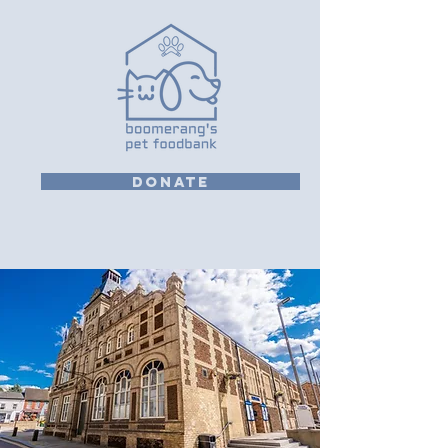
DONATE