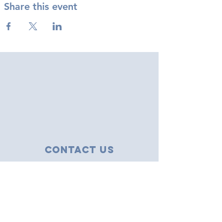
Share this event
Contact Us
43 Tudor Close
Haverhill, Suffolk
CB9 8NS