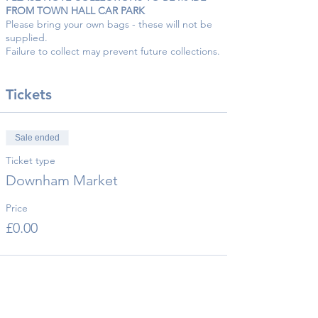
FROM TOWN HALL CAR PARK
Please bring your own bags - these will not be
supplied.
Failure to collect may prevent future collections.
Tickets
Sale ended
Ticket type
Downham Market
Price
£0.00