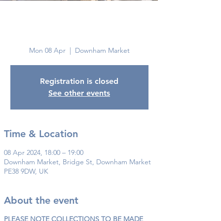
Downham
Market
Mon 08 Apr
  |  
Downham Market
Registration is closed
See other events
Time & Location
08 Apr 2024, 18:00 – 19:00
Downham Market, Bridge St, Downham Market
PE38 9DW, UK
About the event
PLEASE NOTE COLLECTIONS TO BE MADE