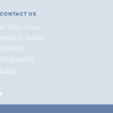
Contact Us
43 Tudor Close
Haverhill, Suffolk
CB9 8NS
07456 863555
Email
5