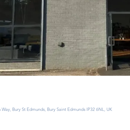
n Way, Bury St Edmunds, Bury Saint Edmunds IP32 6NL, UK