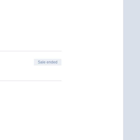
Sale ended