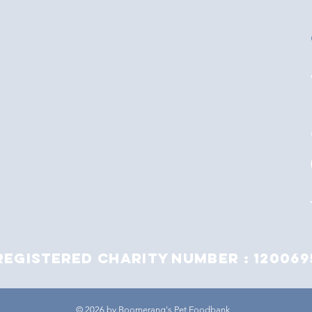
Registered Charity Number : 120069
© 2026 by Boomerang's Pet Foodbank