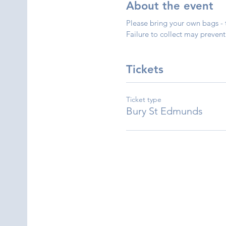
About the event
Please bring your own bags - 
Failure to collect may prevent 
Tickets
Ticket type
Bury St Edmunds