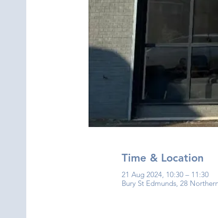
Time & Location
21 Aug 2024, 10:30 – 11:30
Bury St Edmunds, 28 Norther