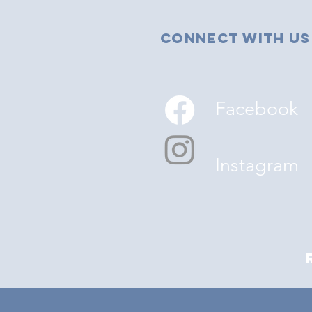
Connect with us
Facebook
Instagram