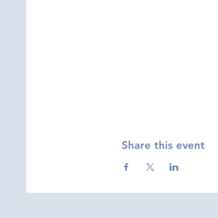
Share this event