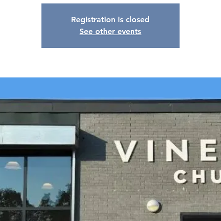
Registration is closed
See other events