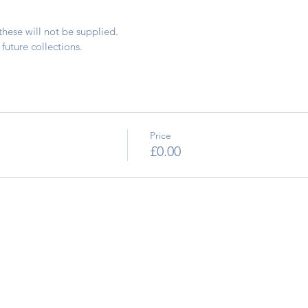
these will not be supplied.
future collections.
Price
£0.00