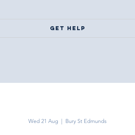
Get help
Bury St Edmund
Wed 21 Aug
  |  
Bury St Edmunds