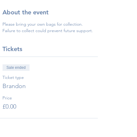
About the event
Please bring your own bags for collection.
Failure to collect could prevent future support.
Tickets
Sale ended
Ticket type
Brandon
Price
£0.00