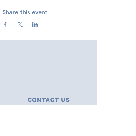
Share this event
Contact Us
43 Tudor Close
Haverhill, Suffolk