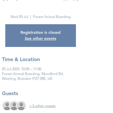
Brandon
Wed 05 Jul
  |  
Forest Animal Boarding
Registration is closed
See other events
Time & Location
05 Jul 2023, 10:00 – 11:00
Forest Animal Boarding, Mundford Rd,
Weeting, Brandon IP27 0RE, UK
Guests
+ 5 other guests