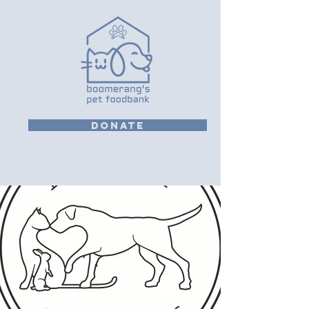
DONATE