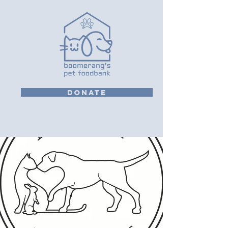
DONATE