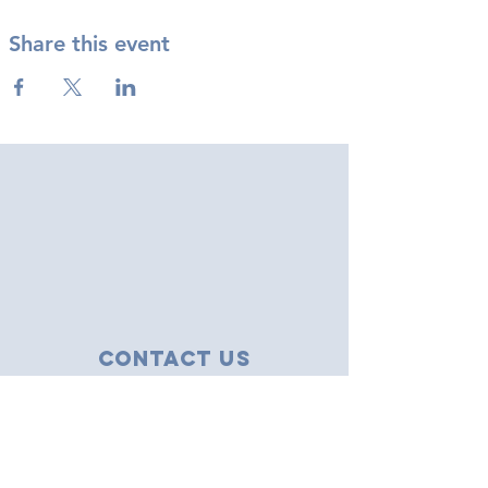
Share this event
Contact Us
43 Tudor Close
Haverhill, Suffolk