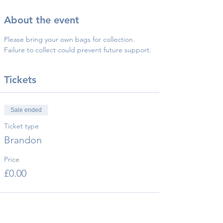
About the event
Please bring your own bags for collection.
Failure to collect could prevent future support.
Tickets
Sale ended
Ticket type
Brandon
Price
£0.00