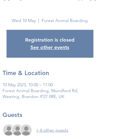
Brandon
Wed 10 May
  |  
Forest Animal Boarding
Registration is closed
See other events
Time & Location
10 May 2023, 10:00 – 11:00
Forest Animal Boarding, Mundford Rd,
Weeting, Brandon IP27 0RE, UK
Guests
+ 6 other guests