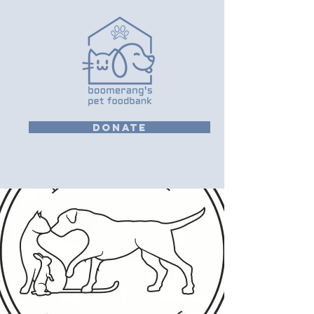
DONATE