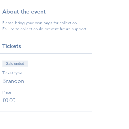
About the event
Please bring your own bags for collection.
Failure to collect could prevent future support.
Tickets
Sale ended
Ticket type
Brandon
Price
£0.00