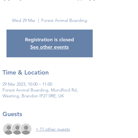
Brandon
Wed 29 Mar
  |  
Forest Animal Boarding
Registration is closed
See other events
Time & Location
29 Mar 2023, 10:00 – 11:00
Forest Animal Boarding, Mundford Rd,
Weeting, Brandon IP27 0RE, UK
Guests
+ 11 other guests