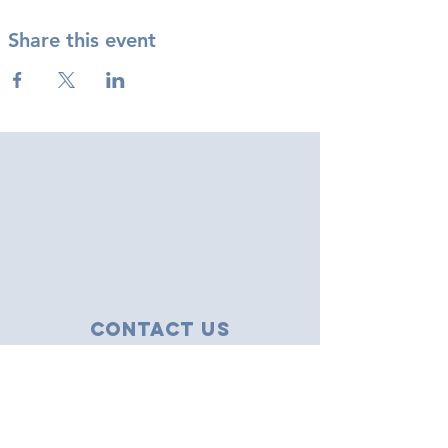
Share this event
Contact Us
43 Tudor Close
Haverhill, Suffolk