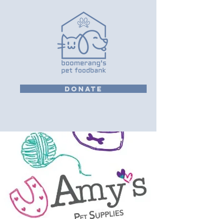
DONATE