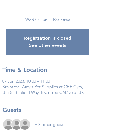
Braintree
Wed 07 Jun
  |  
Braintree
Registration is closed
See other events
Time & Location
07 Jun 2023, 10:00 – 11:00
Braintree, Amy's Pet Supplies at CHF Gym,
Unit5, Benfield Way, Braintree CM7 3YS, UK
Guests
+ 2 other guests