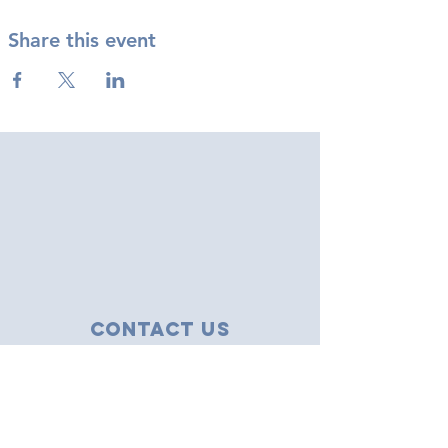
Share this event
Contact Us
43 Tudor Close
Haverhill, Suffolk