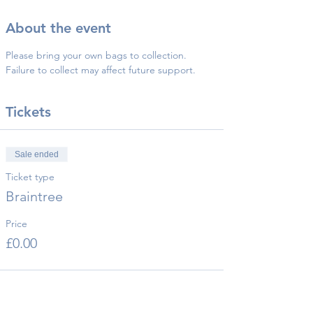
About the event
Please bring your own bags to collection.
Failure to collect may affect future support.
Tickets
Sale ended
Ticket type
Braintree
Price
£0.00