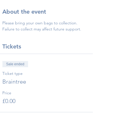
About the event
Please bring your own bags to collection.
Failure to collect may affect future support.
Tickets
Sale ended
Ticket type
Braintree
Price
£0.00