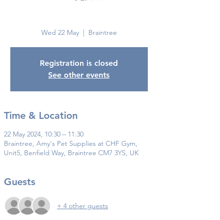
Braintree
Wed 22 May
  |  
Braintree
Registration is closed
See other events
Time & Location
22 May 2024, 10:30 – 11:30
Braintree, Amy's Pet Supplies at CHF Gym,
Unit5, Benfield Way, Braintree CM7 3YS, UK
Guests
+ 4 other guests