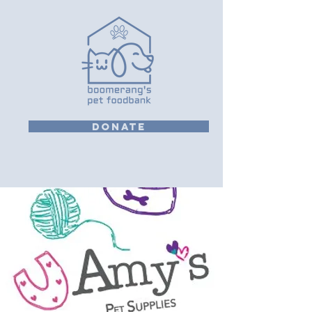
DONATE