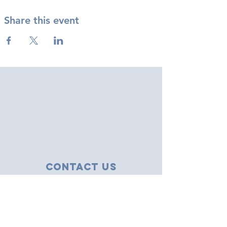
Share this event
Contact Us
43 Tudor Close
Haverhill, Suffolk