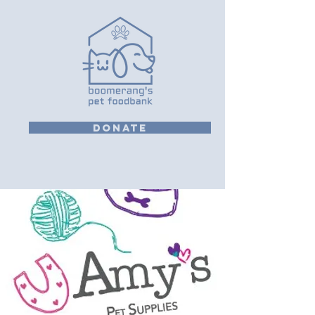
DONATE