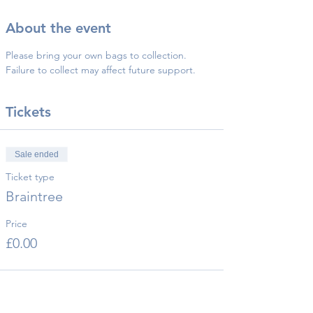
About the event
Please bring your own bags to collection.
Failure to collect may affect future support.
Tickets
Sale ended
Ticket type
Braintree
Price
£0.00