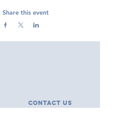
Share this event
Contact Us
43 Tudor Close
Haverhill, Suffolk