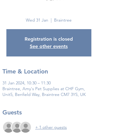
Braintree
Wed 31 Jan
  |  
Braintree
Registration is closed
See other events
Time & Location
31 Jan 2024, 10:30 – 11:30
Braintree, Amy's Pet Supplies at CHF Gym,
Unit5, Benfield Way, Braintree CM7 3YS, UK
Guests
+ 1 other guests