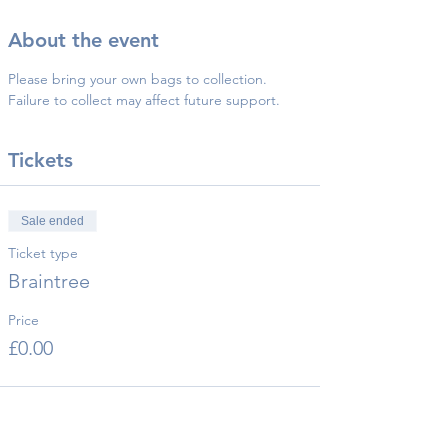
About the event
Please bring your own bags to collection.
Failure to collect may affect future support.
Tickets
Sale ended
Ticket type
Braintree
Price
£0.00