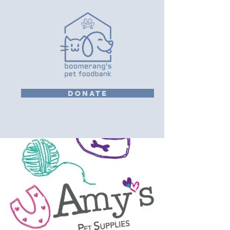
DONATE