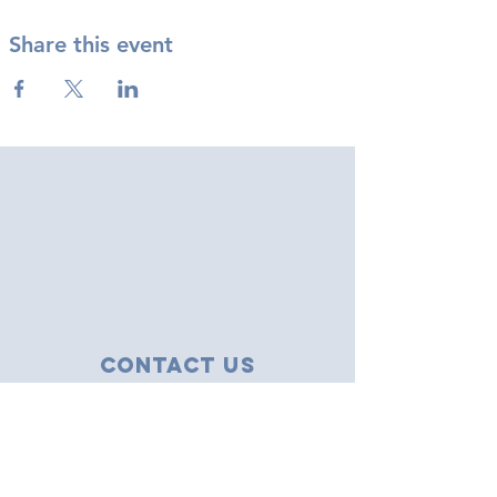
Share this event
Contact Us
43 Tudor Close
Haverhill, Suffolk