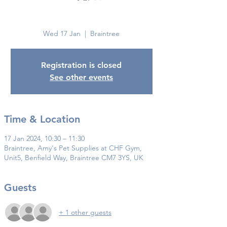
Braintree
Wed 17 Jan
  |  
Braintree
Registration is closed
See other events
Time & Location
17 Jan 2024, 10:30 – 11:30
Braintree, Amy's Pet Supplies at CHF Gym,
Unit5, Benfield Way, Braintree CM7 3YS, UK
Guests
+ 1 other guests