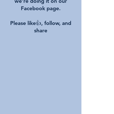
we're doing it on our
Facebook page.
Please like👍, follow, and
share