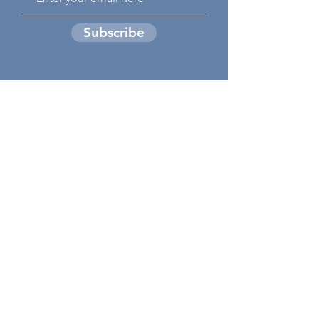
Subscribe
GIVE TODAY TO
HELP
tomorrow's
Hunger