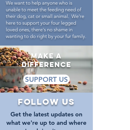
We want to help anyone who is
unable to meet the feeding need of
their dog, cat or small animal. We're
here to support your four legged
loved ones, there's no shame in
wanting to do right by your fur family.
make a
difference
SUPPORT US
Follow us
Get the latest updates on
what we're up to and where