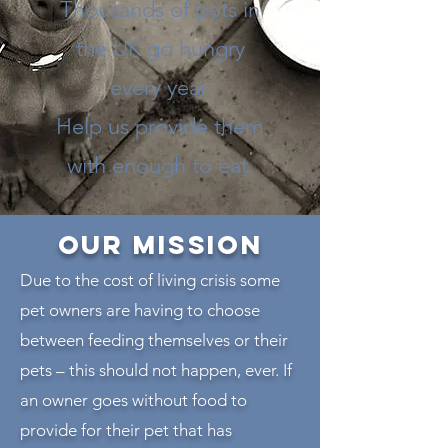
Thousands of pets in
the UK go hungry
every year.
Help us provide them
with enough to eat.
Our MISSION
Due to the cost of living crisis some
pet owners are having to choose
between feeding themselves or their
pets – this should not happen, ever. If
an owner goes without food to
provide for their pet that has