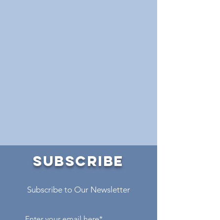
SUBSCRIBE
Subscribe to Our Newsletter