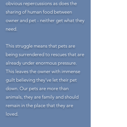
obvious
repercussions as does the
sharing of human food between
owner and pet - neither get what they
need.
This struggle means that pets are
being surrendered to rescues that are
already under enormous pressure.
This leaves the owner with immense
guilt believing they've let their pet
down. Our pets are more than
animals, they are family and should
remain in the place that they are
loved.