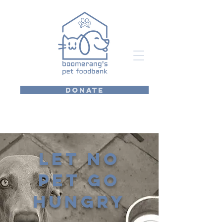
DONATE
Let no
pet go
hungry