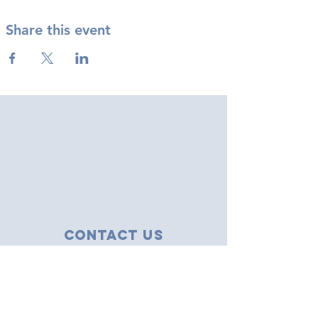
Share this event
Contact Us
43 Tudor Close
Haverhill, Suffolk