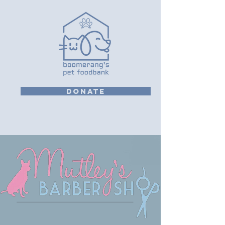
DONATE