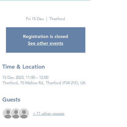
Thetford
Fri 15 Dec
  |  
Thetford
Registration is closed
See other events
Time & Location
15 Dec 2023, 11:00 – 12:00
Thetford, 70 Mallow Rd, Thetford IP24 2YD, UK
Guests
+ 11 other guests