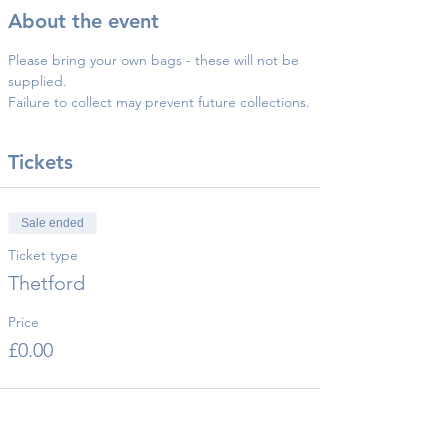
About the event
Please bring your own bags - these will not be 
supplied.
Failure to collect may prevent future collections.
Tickets
Sale ended
Ticket type
Thetford
Price
£0.00