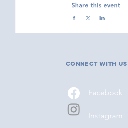
Share this event
Connect with us
Facebook
Instagram