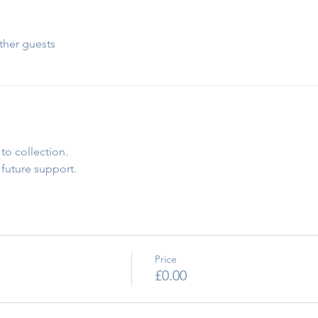
ther guests
to collection.
 future support.
Price
£0.00