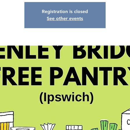
Registration is closed
See other events