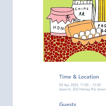
Time & Location
04 Apr 2024, 11:00 – 12:00
Ipswich, 203 Henley Rd, Ipswi
Guests