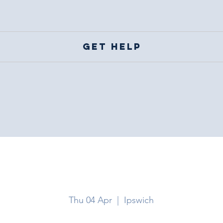
Get help
Ipswich
Thu 04 Apr
  |  
Ipswich