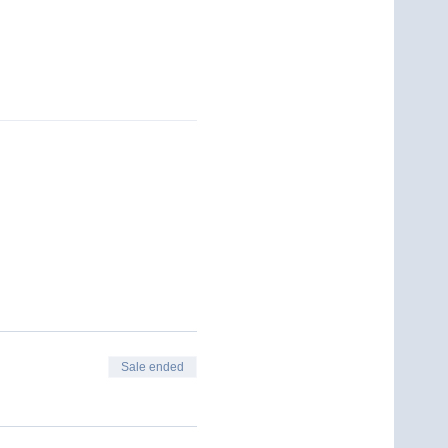
Sale ended