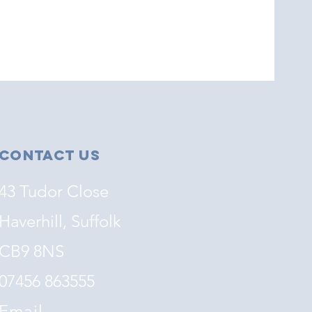
Contact Us
43 Tudor Close
Haverhill, Suffolk
CB9 8NS
07456 863555
Email