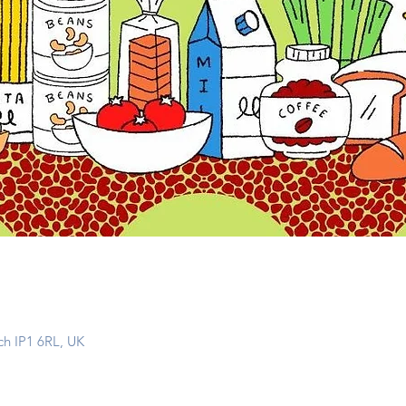
ch IP1 6RL, UK