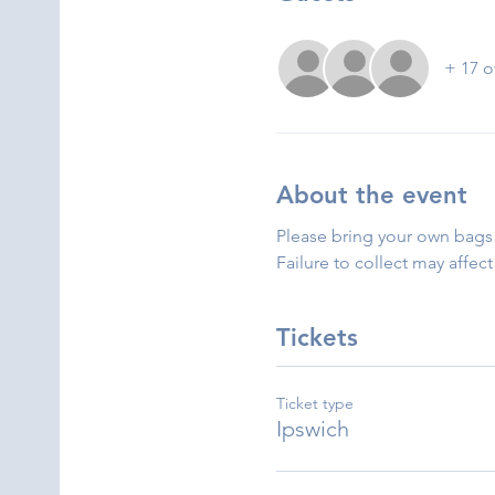
+ 17 o
About the event
Please bring your own bags 
Failure to collect may affect
Tickets
Ticket type
Ipswich