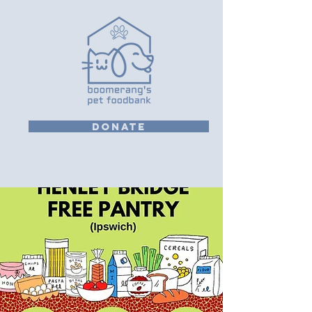
DONATE