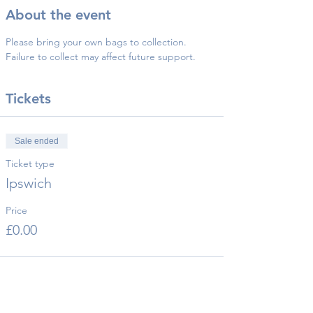
About the event
Please bring your own bags to collection.
Failure to collect may affect future support.
Tickets
Sale ended
Ticket type
Ipswich
Price
£0.00