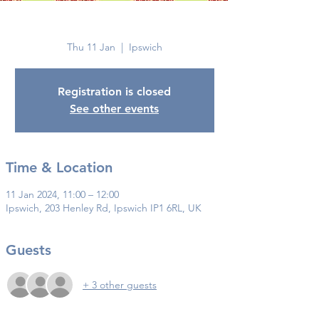
Ipswich
Thu 11 Jan
  |  
Ipswich
Registration is closed
See other events
Time & Location
11 Jan 2024, 11:00 – 12:00
Ipswich, 203 Henley Rd, Ipswich IP1 6RL, UK
Guests
+ 3 other guests