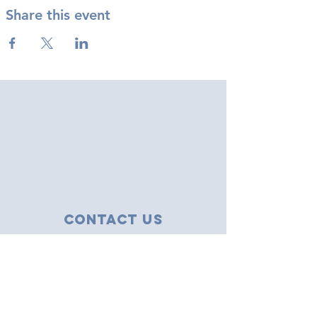
Share this event
Contact Us
43 Tudor Close
Haverhill, Suffolk
CB9 8NS