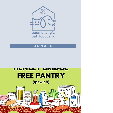
DONATE