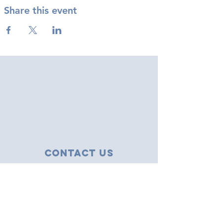
Share this event
Contact Us
43 Tudor Close
Haverhill, Suffolk
CB9 8NS