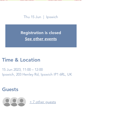
Ipswich
Thu 15 Jun
  |  
Ipswich
Registration is closed
See other events
Time & Location
15 Jun 2023, 11:00 – 12:00
Ipswich, 203 Henley Rd, Ipswich IP1 6RL, UK
Guests
+ 7 other guests