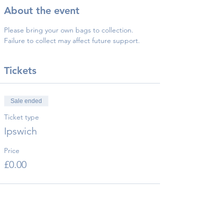
About the event
Please bring your own bags to collection.
Failure to collect may affect future support.
Tickets
Sale ended
Ticket type
Ipswich
Price
£0.00