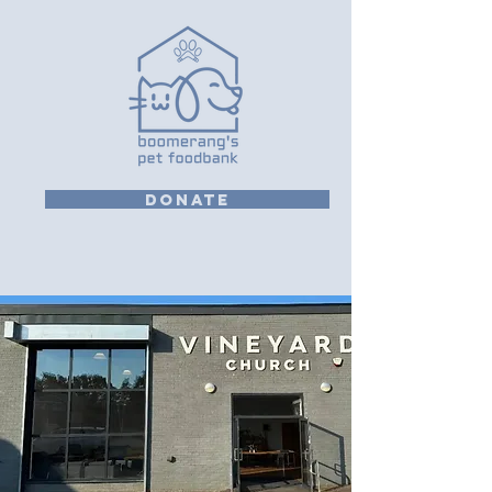
DONATE