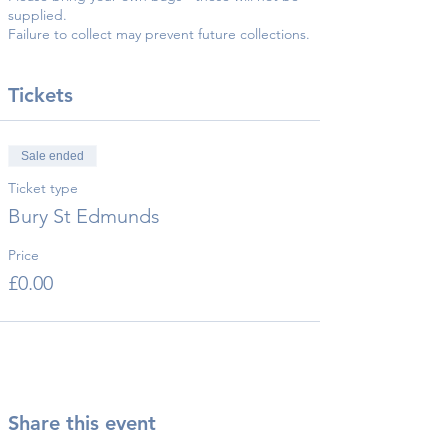
supplied.
Failure to collect may prevent future collections.
Tickets
Sale ended
Ticket type
Bury St Edmunds
Price
£0.00
Share this event