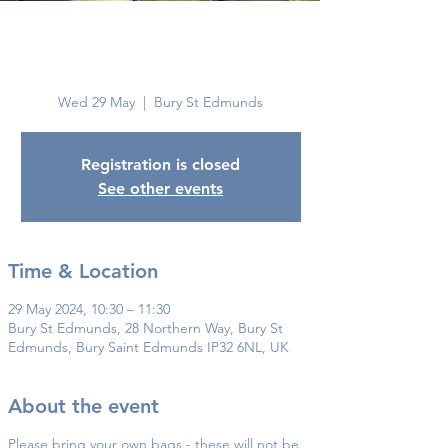
Bury St
Edmunds
Wed 29 May
  |  
Bury St Edmunds
Registration is closed
See other events
Time & Location
29 May 2024, 10:30 – 11:30
Bury St Edmunds, 28 Northern Way, Bury St
Edmunds, Bury Saint Edmunds IP32 6NL, UK
About the event
Please bring your own bags - these will not be