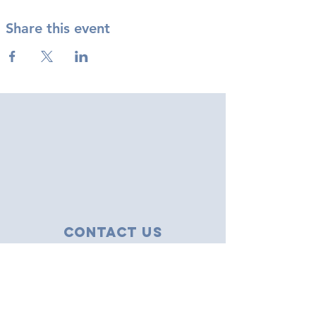
Share this event
Contact Us
43 Tudor Close
Haverhill, Suffolk