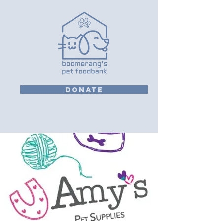
DONATE