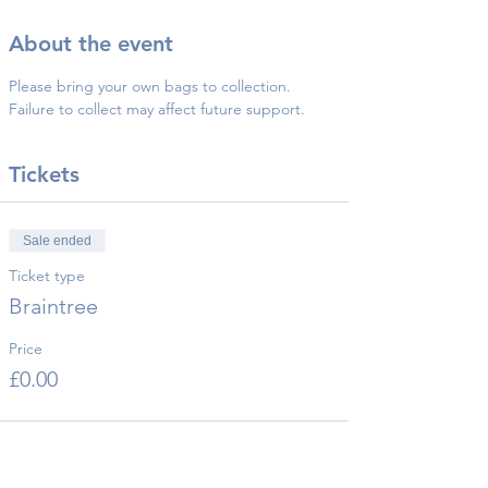
About the event
Please bring your own bags to collection.
Failure to collect may affect future support.
Tickets
Sale ended
Ticket type
Braintree
Price
£0.00