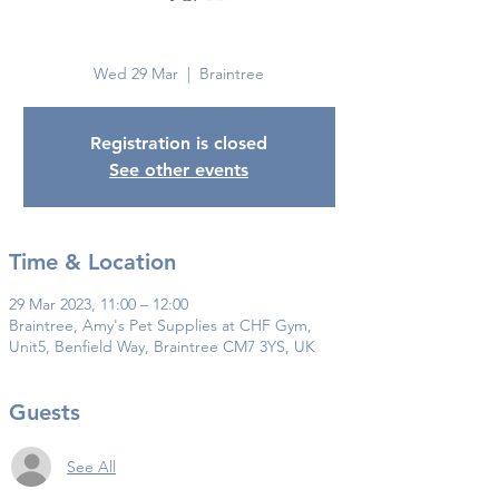
Braintree
Wed 29 Mar
  |  
Braintree
Registration is closed
See other events
Time & Location
29 Mar 2023, 11:00 – 12:00
Braintree, Amy's Pet Supplies at CHF Gym,
Unit5, Benfield Way, Braintree CM7 3YS, UK
Guests
See All