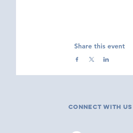
Share this event
Connect with us