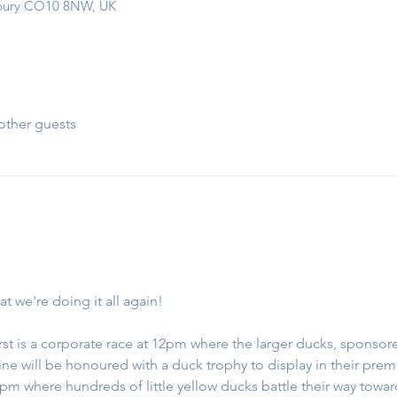
udbury CO10 8NW, UK
other guests
at we're doing it all again!
first is a corporate race at 12pm where the larger ducks, sponso
h line will be honoured with a duck trophy to display in their premi
2pm where hundreds of little yellow ducks battle their way towa