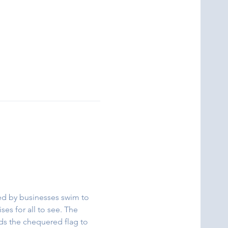
red by businesses swim to 
ses for all to see. The 
rds the chequered flag to 