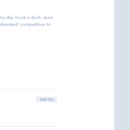
cky dip, hook a duck, duck 
uckerated' competition to 
Sold Out