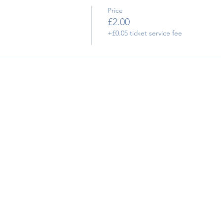
Price
£2.00
+£0.05 ticket service fee