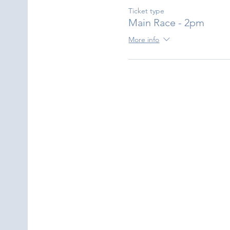
Ticket type
Main Race - 2pm
More info