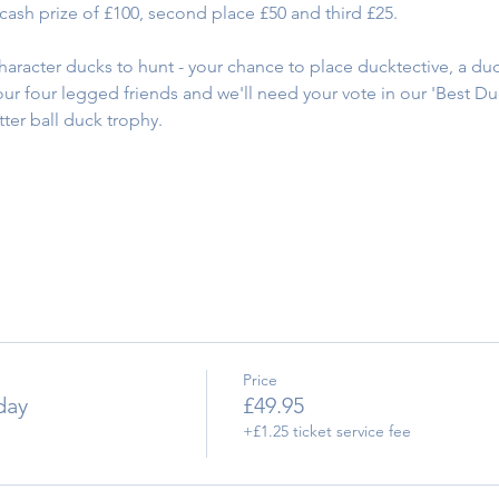
e cash prize of £100, second place £50 and third £25.
character ducks to hunt - your chance to place ducktective, a du
 our four legged friends and we'll need your vote in our 'Best D
tter ball duck trophy.
Price
day
£49.95
+£1.25 ticket service fee