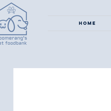
Home
Boom
Cha