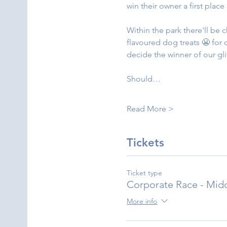
win their owner a first plac
Within the park there'll be 
flavoured dog treats 😬 for
decide the winner of our gli
Should…
Read More >
Tickets
Ticket type
Corporate Race - Mid
More info