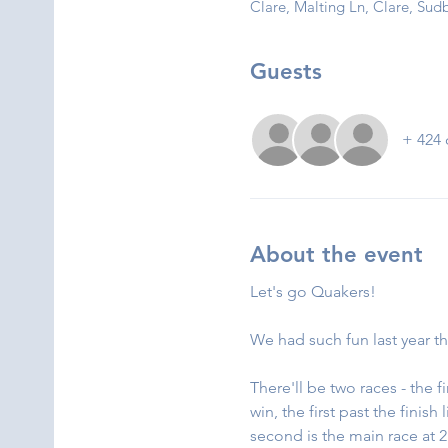
Clare, Malting Ln, Clare, S
Guests
+ 424 
About the event
Let's go Quakers!
We had such fun last year th
There'll be two races - the 
win, the first past the finis
second is the main race at 