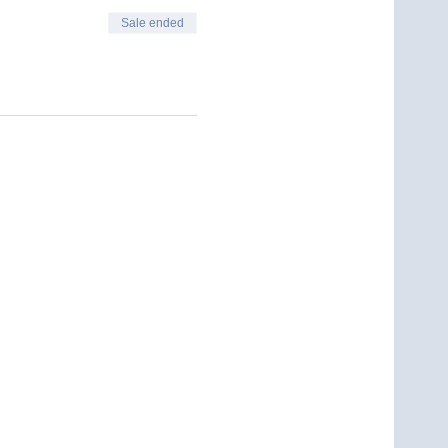
Sale ended