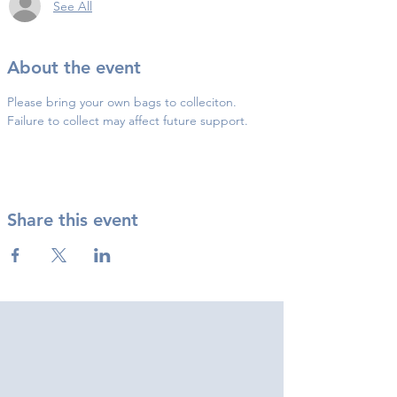
See All
About the event
Please bring your own bags to colleciton.
Failure to collect may affect future support.
Share this event