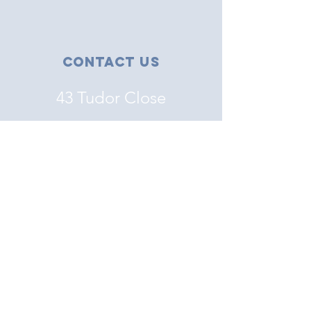
Contact Us
43 Tudor Close
Haverhill, Suffolk
CB9 8NS
07456 863555
Email
Connect with us