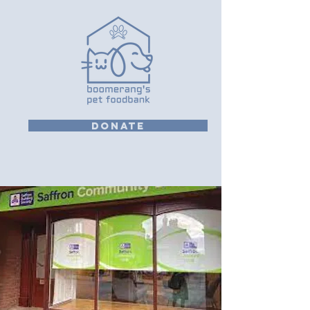
DONATE