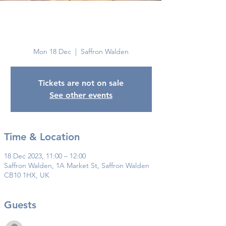
Saffron
Walden
Mon 18 Dec
  |  
Saffron Walden
Tickets are not on sale
See other events
Time & Location
18 Dec 2023, 11:00 – 12:00
Saffron Walden, 1A Market St, Saffron Walden
CB10 1HX, UK
Guests